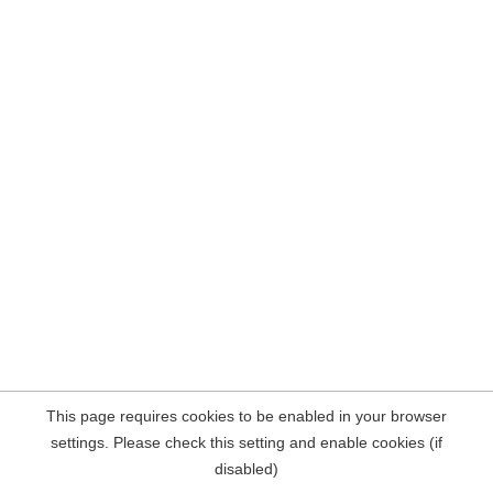
This page requires cookies to be enabled in your browser
settings. Please check this setting and enable cookies (if
disabled)