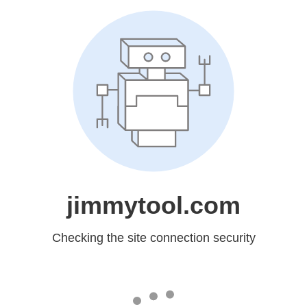
jimmytool.com
Checking the site connection security