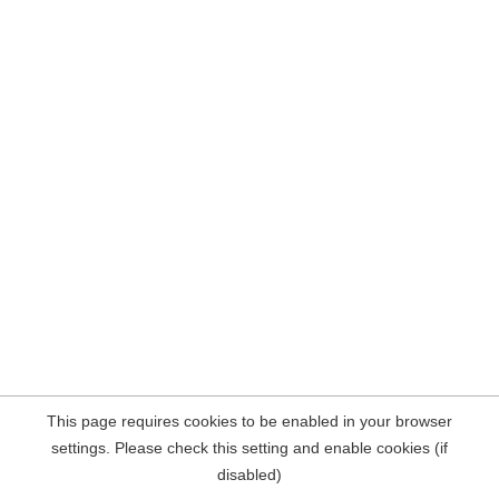
This page requires cookies to be enabled in your browser
settings. Please check this setting and enable cookies (if
disabled)