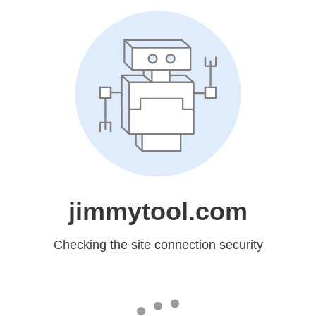
jimmytool.com
Checking the site connection security